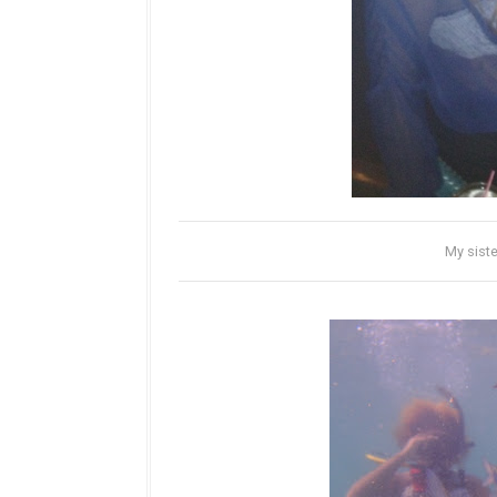
My siste