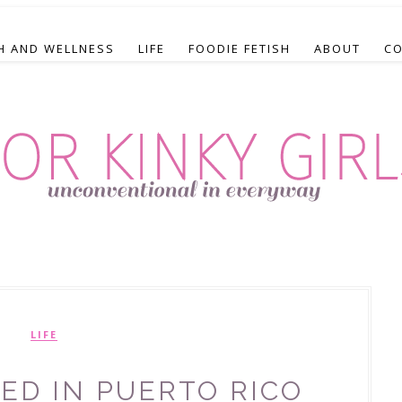
H AND WELLNESS
LIFE
FOODIE FETISH
ABOUT
C
LIFE
ED IN PUERTO RICO