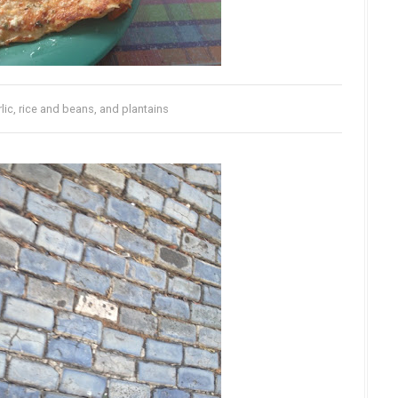
lic, rice and beans, and plantains