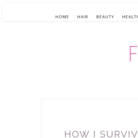
HOME
HAIR
BEAUTY
HEALT
HOW I SURVIV