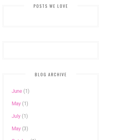
POSTS WE LOVE
BLOG ARCHIVE
June
(1)
May
(1)
July
(1)
May
(3)