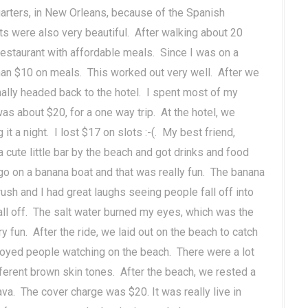
arters, in New Orleans, because of the Spanish
ts were also very beautiful. After walking about 20
restaurant with affordable meals. Since I was on a
han $10 on meals. This worked out very well. After we
ally headed back to the hotel. I spent most of my
s about $20, for a one way trip. At the hotel, we
it a night. I lost $17 on slots :-(. My best friend,
 cute little bar by the beach and got drinks and food
go on a banana boat and that was really fun. The banana
ush and I had great laughs seeing people fall off into
fall off. The salt water burned my eyes, which was the
y fun. After the ride, we laid out on the beach to catch
njoyed people watching on the beach. There were a lot
fferent brown skin tones. After the beach, we rested a
rava. The cover charge was $20. It was really live in