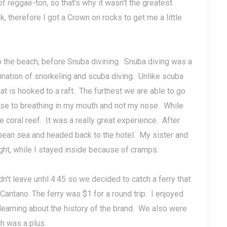
of reggae-ton, so that's why it wasn't the greatest
 therefore I got a Crown on rocks to get me a little
o the beach, before Snuba divining. Snuba diving was a
ination of snorkeling and scuba diving. Unlike scuba
hat is hooked to a raft. The furthest we are able to go
g use to breathing in my mouth and not my nose. While
 coral reef. It was a really great experience. After
ean sea and headed back to the hotel. My sister and
ight, while I stayed inside because of cramps.
n't leave until 4:45 so we decided to catch a ferry that
n Cantano. The ferry was $1 for a round trip. I enjoyed
d learning about the history of the brand. We also were
h was a plus.