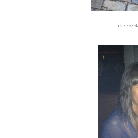
Blue cobble