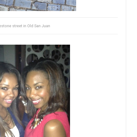
stone street in Old San Juan