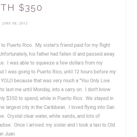
TH $350
JUNE 08, 2012
 to Puerto Rico. My sister's friend paid for my flight
fortunately, his father had fallen ill and passed away.
ke. I was able to squeeze a few dollars from my
out I was going to Puerto Rico, until 12 hours before my
ut YOLO because that was very much a "You Only Live
 last me until Monday, into a carry on. I don't know
h only $350 to spend, while in Puerto Rico. We stayed in
he largest city in the Caribbean. I loved flying into San
e. Crystal clear water, white sands, and lots of
adise. Once I arrived. my sister and I took a taxi to Old
San Juan.