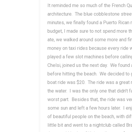
It reminded me so much of the French Qu
architecture. The blue cobblestone stree
minutes, we finally found a Puerto Rican 
budget, I made sure to not spend more t
ate, we walked around some more and fin
money on taxi rides because every ride wa
played a few slot machines before calling 
Chelsi, joined us the next day. We found a
before hitting the beach. We decided to 
boat ride was $20. The ride was a great r
the water. I was the only one that didn't 
worst part. Besides that, the ride was ver
some sun and left a few hours later. I e
of beautiful people on the beach, with di
little bit and went to a nightclub called B