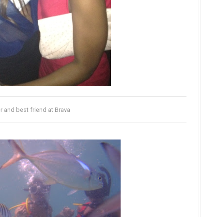
r and best friend at Brava