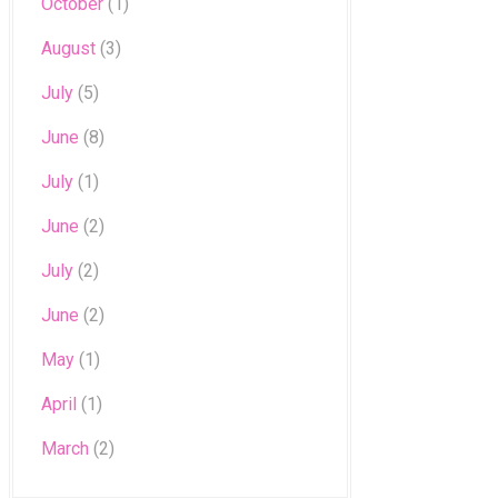
October
(1)
August
(3)
July
(5)
June
(8)
July
(1)
June
(2)
July
(2)
June
(2)
May
(1)
April
(1)
March
(2)