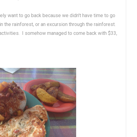
itely want to go back because we didn't have time to go
in the rainforest, or an excursion through the rainforest.
 activities. I somehow managed to come back with $33,