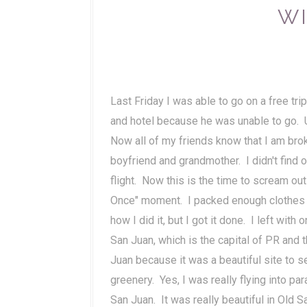
WI
Last Friday I was able to go on a free trip
and hotel because he was unable to go. Un
Now all of my friends know that I am bro
boyfriend and grandmother. I didn't find 
flight. Now this is the time to scream o
Once" moment. I packed enough clothes to
how I did it, but I got it done. I left wit
San Juan, which is the capital of PR and t
Juan because it was a beautiful site to se
greenery. Yes, I was really flying into par
San Juan. It was really beautiful in Old 