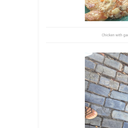
Chicken with gar