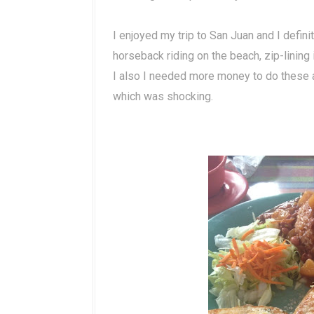
I enjoyed my trip to San Juan and I defin
horseback riding on the beach, zip-lining 
I also I needed more money to do these
which was shocking.