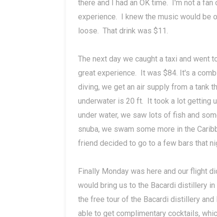
there and I had an OK time. I'm not a fan 
experience. I knew the music would be ok,
loose. That drink was $11.
The next day we caught a taxi and went t
great experience. It was $84. It's a comb
diving, we get an air supply from a tank t
underwater is 20 ft. It took a lot gettin
under water, we saw lots of fish and some
snuba, we swam some more in the Caribb
friend decided to go to a few bars that n
Finally Monday was here and our flight did
would bring us to the Bacardi distillery i
the free tour of the Bacardi distillery an
able to get complimentary cocktails, whic