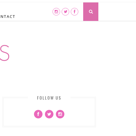
ONTACT
FOLLOW US