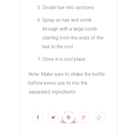
Divide hair into sections
Spray on hair and comb
through with a large comb
starting from the ends of the
hair to the root
Store in a cool place
Note: Make sure to shake the bottle
before every use to mix the
separated ingredients.