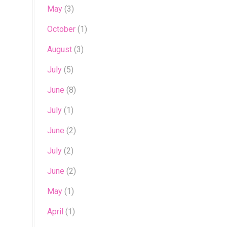
May
(3)
October
(1)
August
(3)
July
(5)
June
(8)
July
(1)
June
(2)
July
(2)
June
(2)
May
(1)
April
(1)