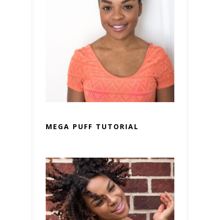
MEGA PUFF TUTORIAL