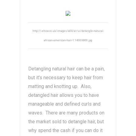
http://i.ehow.co.uk/images/a04/ar/ui/detangle-natural-
african-american-hair-1.1-800X800.jpg
Detangling natural hair can be a pain,
but it's necessary to keep hair from
matting and knotting up. Also,
detangled hair allows you to have
manageable and defined curls and
waves. There are many products on
the market sold to detangle hair, but
why spend the cash if you can do it