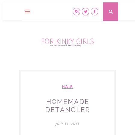
HAIR
HOMEMADE
DETANGLER
JULY 11, 2011