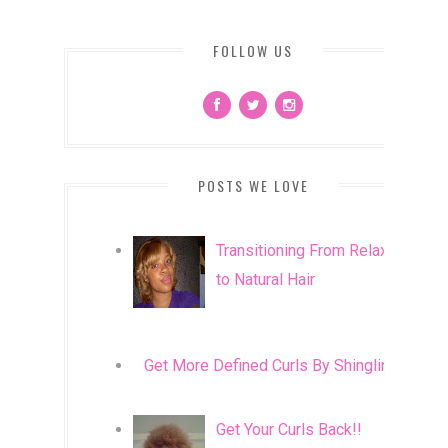
FOLLOW US
POSTS WE LOVE
Transitioning From Relaxed
to Natural Hair
Get More Defined Curls By Shingling
Get Your Curls Back!!