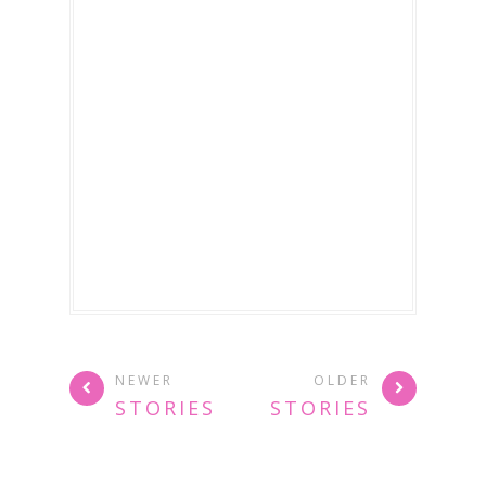
NEWER
OLDER
STORIES
STORIES