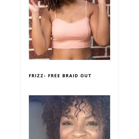
FRIZZ- FREE BRAID OUT