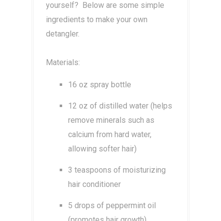
yourself? Below are some simple
ingredients to make your own
detangler.
Materials:
16 oz spray bottle
12 oz of distilled water (helps
remove minerals such as
calcium from hard water,
allowing softer hair)
3 teaspoons of moisturizing
hair conditioner
5 drops of peppermint oil
(promotes hair growth)