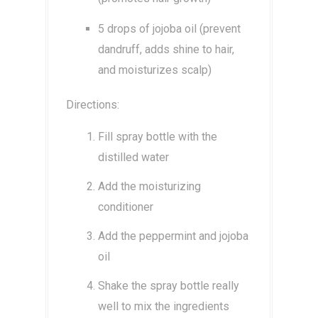
5 drops of jojoba oil (prevent
dandruff, adds shine to hair,
and moisturizes scalp)
Directions:
Fill spray bottle with the
distilled water
Add the moisturizing
conditioner
Add the peppermint and jojoba
oil
Shake the spray bottle really
well to mix the ingredients