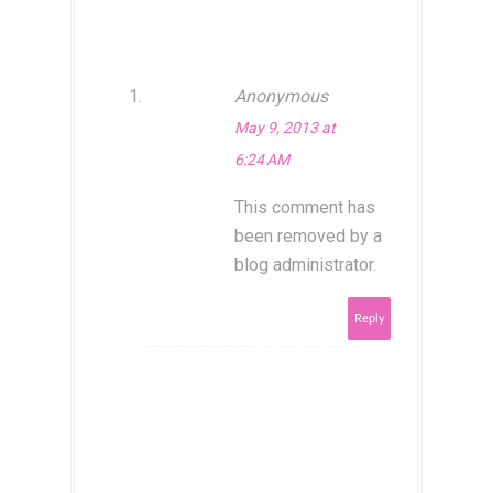
Anonymous
May 9, 2013 at
6:24 AM
This comment has
been removed by a
blog administrator.
Reply