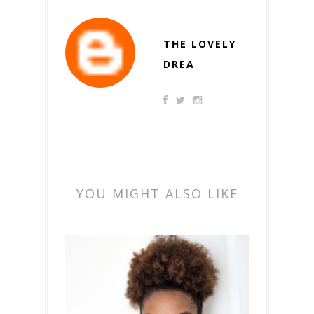
THE LOVELY
DREA
YOU MIGHT ALSO LIKE