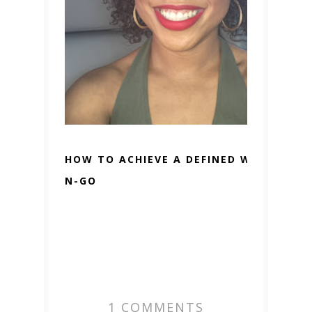
HOW TO ACHIEVE A DEFINED WASH-
N-GO
1 COMMENTS