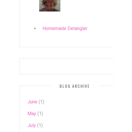
Homemade Detangler
BLOG ARCHIVE
June
(1)
May
(1)
July
(1)