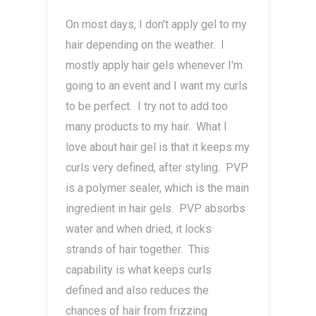
On most days, I don't apply gel to my
hair depending on the weather. I
mostly apply hair gels whenever I'm
going to an event and I want my curls
to be perfect. I try not to add too
many products to my hair. What I
love about hair gel is that it keeps my
curls very defined, after styling. PVP
is a polymer sealer, which is the main
ingredient in hair gels. PVP absorbs
water and when dried, it locks
strands of hair together. This
capability is what keeps curls
defined and also reduces the
chances of hair from frizzing