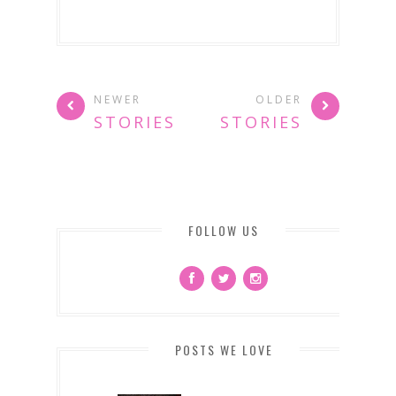
NEWER
OLDER
STORIES
STORIES
FOLLOW US
POSTS WE LOVE