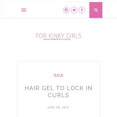
HAIR
HAIR GEL TO LOCK IN
CURLS
JUNE 08, 2012