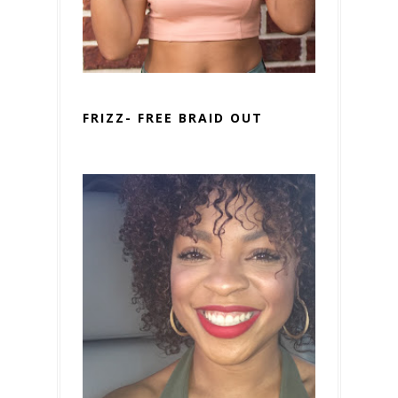
FRIZZ- FREE BRAID OUT