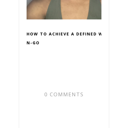
HOW TO ACHIEVE A DEFINED WASH-
N-GO
0 COMMENTS