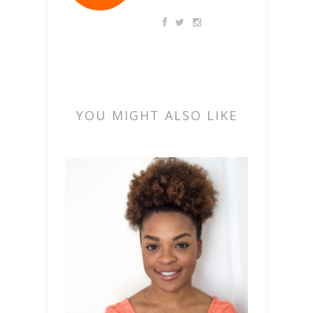
YOU MIGHT ALSO LIKE