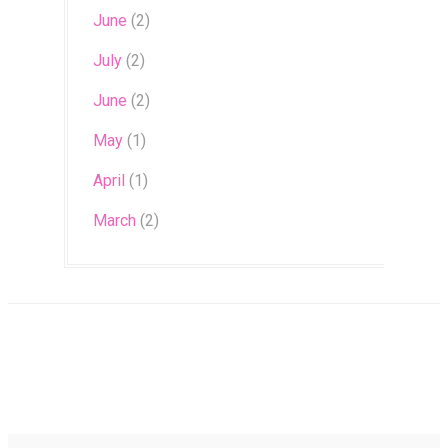
June
(2)
July
(2)
June
(2)
May
(1)
April
(1)
March
(2)