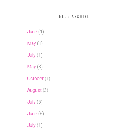
BLOG ARCHIVE
June
(1)
May
(1)
July
(1)
May
(3)
October
(1)
August
(3)
July
(5)
June
(8)
July
(1)