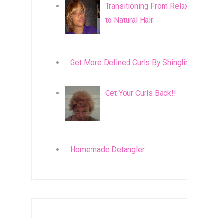
Transitioning From Relaxed
to Natural Hair
Get More Defined Curls By Shingling
Get Your Curls Back!!
Homemade Detangler