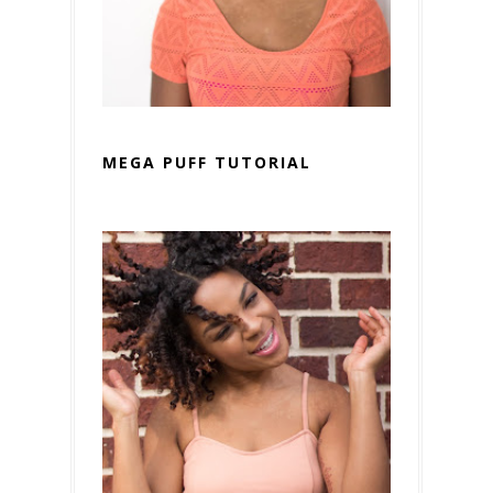
MEGA PUFF TUTORIAL