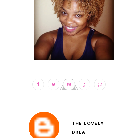
THE LOVELY
DREA