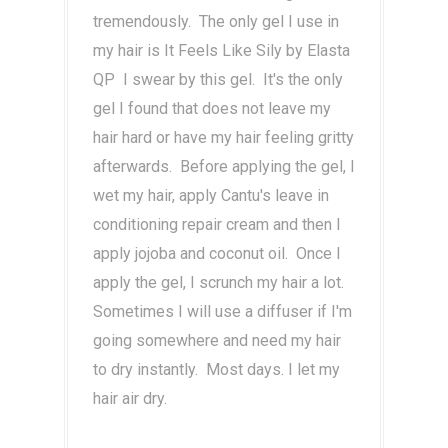
tremendously. The only gel I use in
my hair is It Feels Like Sily by Elasta
QP I swear by this gel. It's the only
gel I found that does not leave my
hair hard or have my hair feeling gritty
afterwards. Before applying the gel, I
wet my hair, apply Cantu's leave in
conditioning repair cream and then I
apply jojoba and coconut oil. Once I
apply the gel, I scrunch my hair a lot.
Sometimes I will use a diffuser if I'm
going somewhere and need my hair
to dry instantly. Most days. I let my
hair air dry.