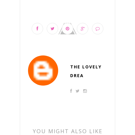
THE LOVELY
DREA
YOU MIGHT ALSO LIKE