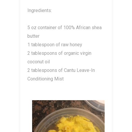
Ingredients:
5 oz container of 100% African shea
butter
1 tablespoon of raw honey
2 tablespoons of organic virgin
coconut oil
2 tablespoons of Cantu Leave-In
Conditioning Mist