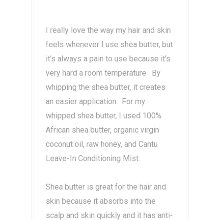
I really love the way my hair and skin
feels whenever I use shea butter, but
it's always a pain to use because it's
very hard a room temperature. By
whipping the shea butter, it creates
an easier application. For my
whipped shea butter, I used 100%
African shea butter, organic virgin
coconut oil, raw honey, and Cantu
Leave-In Conditioning Mist.
Shea butter is great for the hair and
skin because it absorbs into the
scalp and skin quickly and it has anti-