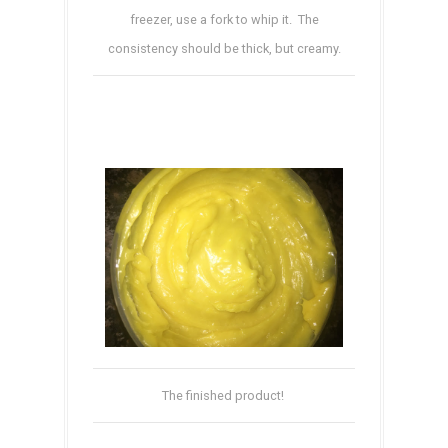
freezer, use a fork to whip it. The
consistency should be thick, but creamy.
The finished product!