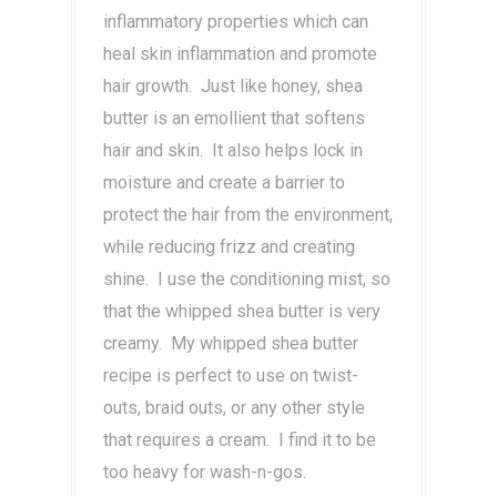
inflammatory properties which can
heal skin inflammation and promote
hair growth. Just like honey, shea
butter is an emollient that softens
hair and skin. It also helps lock in
moisture and create a barrier to
protect the hair from the environment,
while reducing frizz and creating
shine. I use the conditioning mist, so
that the whipped shea butter is very
creamy. My whipped shea butter
recipe is perfect to use on twist-
outs, braid outs, or any other style
that requires a cream. I find it to be
too heavy for wash-n-gos.