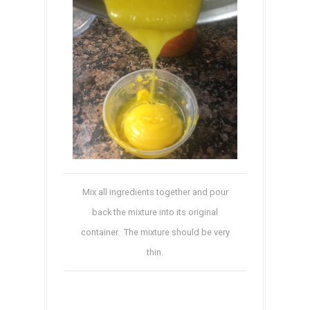
Mix all ingredients together and pour
back the mixture into its original
container. The mixture should be very
thin.