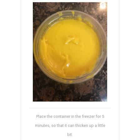
Place the container in the freezer for 5
minutes, so that it can thicken up a little
bit.