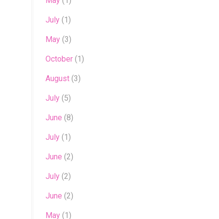
May
(1)
July
(1)
May
(3)
October
(1)
August
(3)
July
(5)
June
(8)
July
(1)
June
(2)
July
(2)
June
(2)
May
(1)