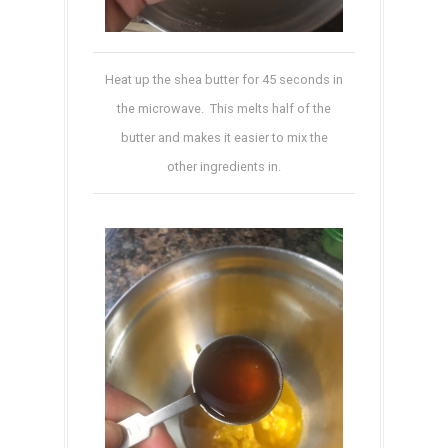
Heat up the shea butter for 45 seconds in
the microwave. This melts half of the
butter and makes it easier to mix the
other ingredients in.