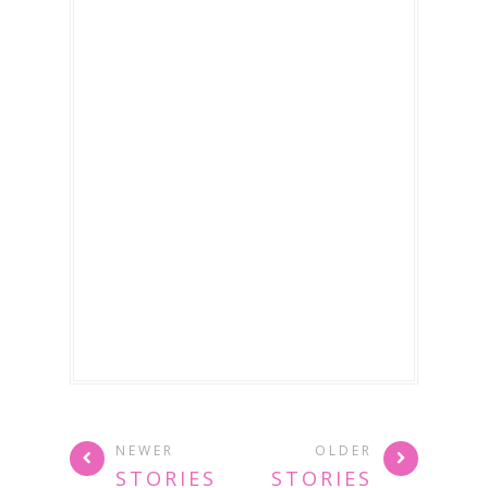
NEWER
OLDER
STORIES
STORIES