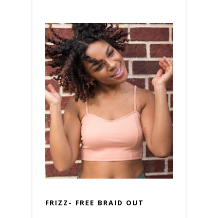
FRIZZ- FREE BRAID OUT