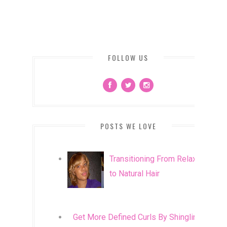
FOLLOW US
POSTS WE LOVE
Transitioning From Relaxed
to Natural Hair
Get More Defined Curls By Shingling