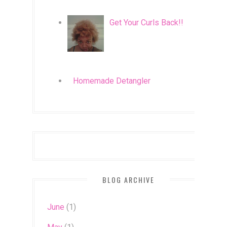
Get Your Curls Back!!
Homemade Detangler
BLOG ARCHIVE
June
(1)