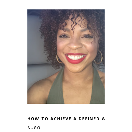
HOW TO ACHIEVE A DEFINED WASH-
N-GO