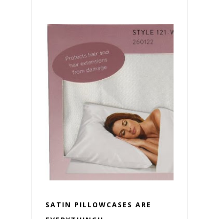
SATIN PILLOWCASES ARE