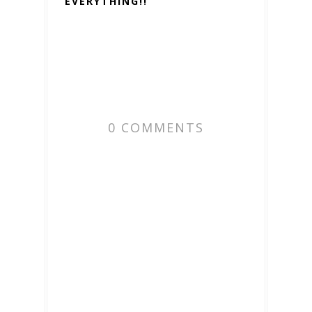
EVERYTHING!!
0 COMMENTS