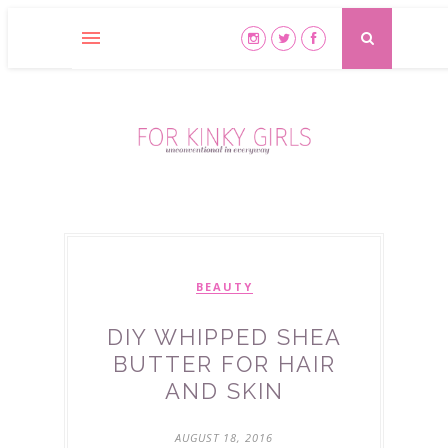
BEAUTY
DIY WHIPPED SHEA
BUTTER FOR HAIR
AND SKIN
AUGUST 18, 2016