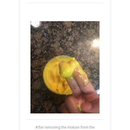
After removing the mixture from the