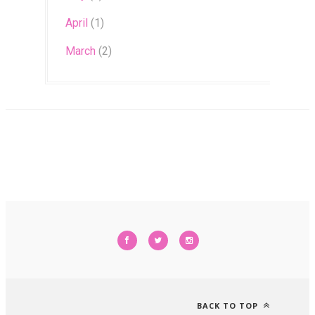
April
(1)
March
(2)
BACK TO TOP