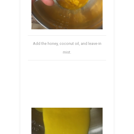
Add the honey, coconut oil, and leave-in
mist.