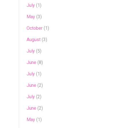
July
(1)
May
(3)
October
(1)
August
(3)
July
(5)
June
(8)
July
(1)
June
(2)
July
(2)
June
(2)
May
(1)