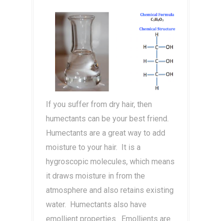
If you suffer from dry hair, then
humectants can be your best friend.
Humectants are a great way to add
moisture to your hair. It is a
hygroscopic molecules, which means
it draws moisture in from the
atmosphere and also retains existing
water. Humectants also have
emollient properties. Emollients are