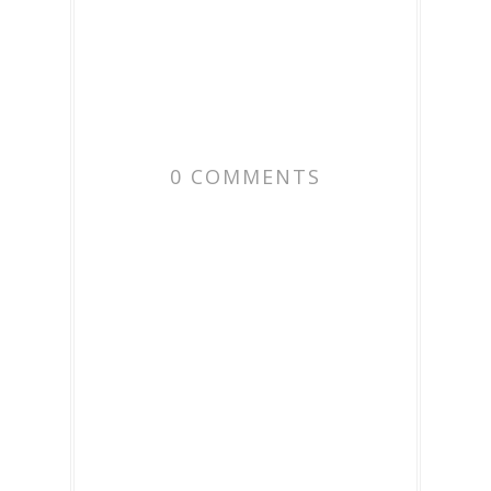
0 COMMENTS