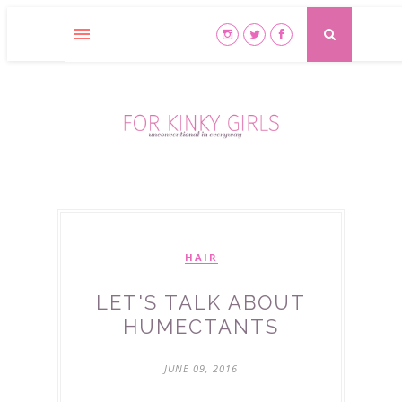
HAIR
LET'S TALK ABOUT
HUMECTANTS
JUNE 09, 2016