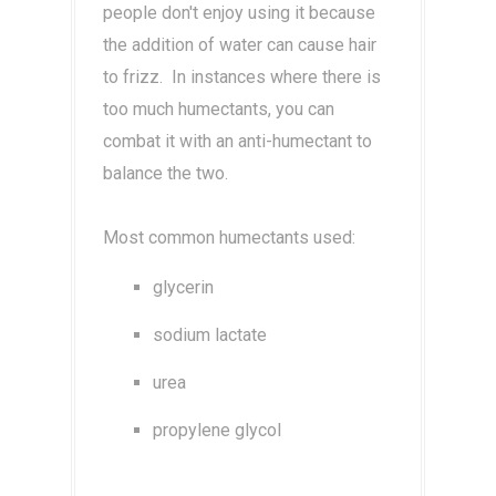
people don't enjoy using it because
the addition of water can cause hair
to frizz. In instances where there is
too much humectants, you can
combat it with an anti-humectant to
balance the two.
Most common humectants used:
glycerin
sodium lactate
urea
propylene glycol