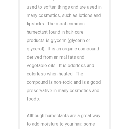
used to soften things and are used in
many cosmetics, such as lotions and
lipsticks. The most common
humectant found in hair-care
products is glycerin (glycerin or
glycerol). It is an organic compound
derived from animal fats and
vegetable oils. It is odorless and
colorless when heated. The
compound is non-toxic and is a good
preservative in many cosmetics and
foods.
Although humectants are a great way
to add moisture to your hair, some