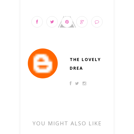
THE LOVELY
DREA
YOU MIGHT ALSO LIKE