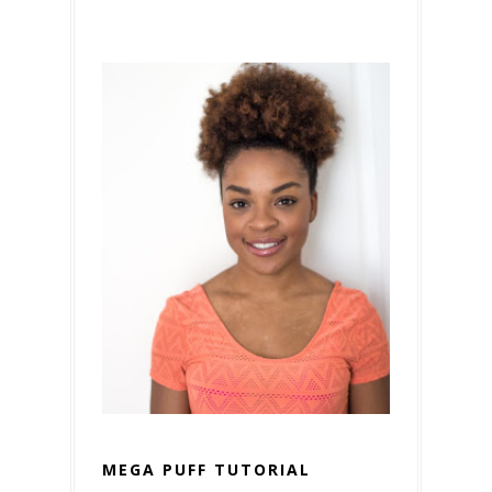
MEGA PUFF TUTORIAL