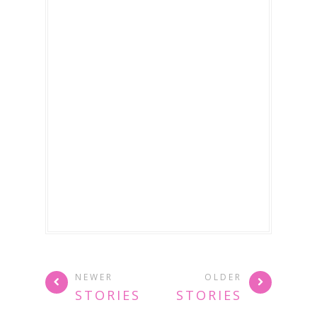
NEWER
OLDER
STORIES
STORIES