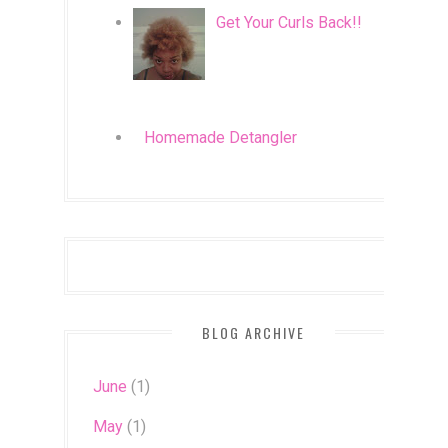
Get Your Curls Back!!
Homemade Detangler
BLOG ARCHIVE
June
(1)
May
(1)