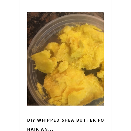
DIY WHIPPED SHEA BUTTER FOR
HAIR AN...