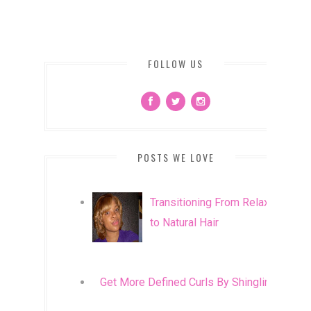
FOLLOW US
POSTS WE LOVE
Transitioning From Relaxed
to Natural Hair
Get More Defined Curls By Shingling