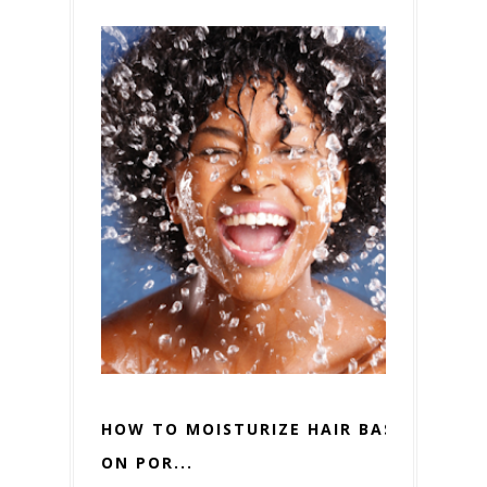
HOW TO MOISTURIZE HAIR BASED
ON POR...